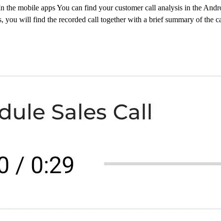
n the mobile apps You can find your customer call analysis in the Andr
s, you will find the recorded call together with a brief summary of the ca