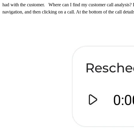
had with the customer. Where can I find my customer call analysis? I
navigation, and then clicking on a call. At the bottom of the call detail