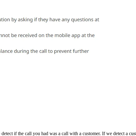
 detect if the call you had was a call with a customer. If we detect a cu