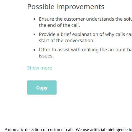
Automatic detection of customer calls We use artificial intelligence to