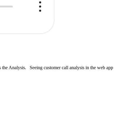
s the Analysis. Seeing customer call analysis in the web app