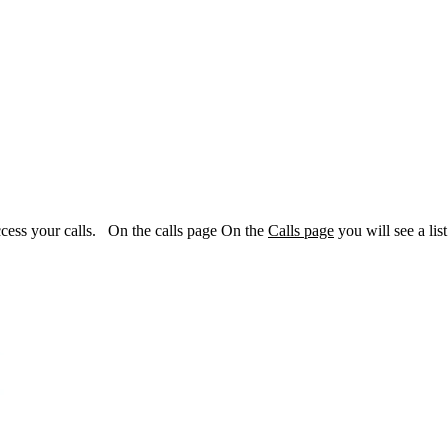
access your calls. On the calls page On the
Calls page
you will see a list