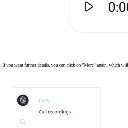
If you want further details, you can click on "More" again, which wi