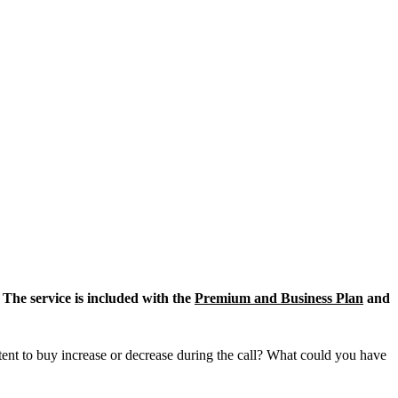
 The service is included with the
Premium and Business Plan
and
tent to buy increase or decrease during the call? What could you have