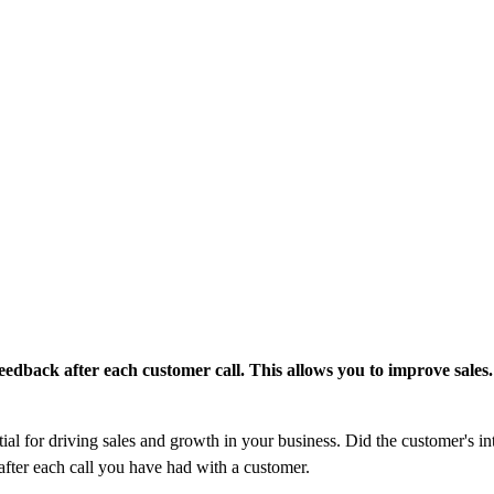
edback after each customer call. This allows you to improve sales.
al for driving sales and growth in your business. Did the customer's in
after each call you have had with a customer.