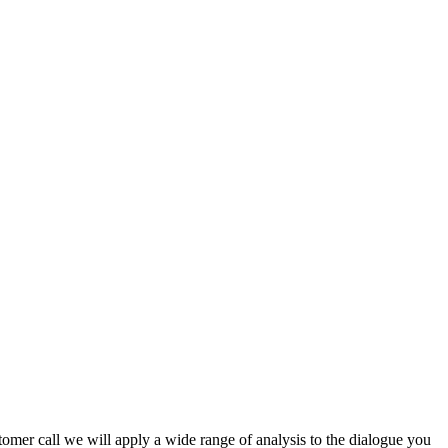
stomer call we will apply a wide range of analysis to the dialogue you