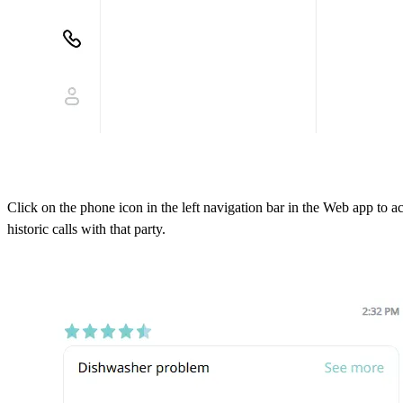
Click on the phone icon in the left navigation bar in the Web app to 
historic calls with that party.