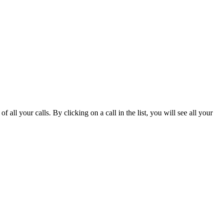
 of all your calls. By clicking on a call in the list, you will see all your