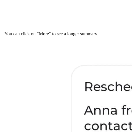
You can click on "More" to see a longer summary.