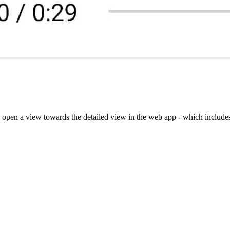
ll open a view towards the detailed view in the web app - which include