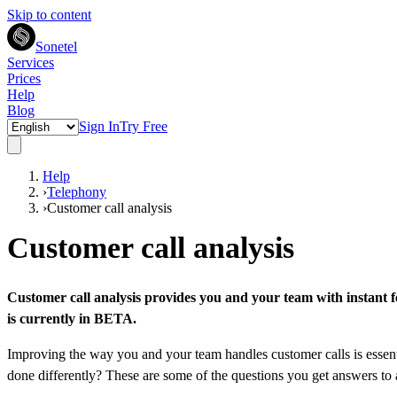
Skip to content
Sonetel
Services
Prices
Help
Blog
Sign In
Try Free
Help
›
Telephony
›
Customer call analysis
Customer call analysis
Customer call analysis provides you and your team with instant fe
is currently in BETA.
Improving the way you and your team handles customer calls is essenti
done differently? These are some of the questions you get answers to 