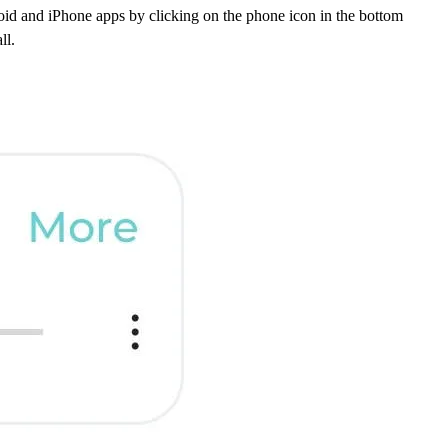
oid and iPhone apps by clicking on the phone icon in the bottom
ll.