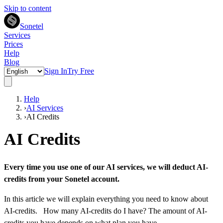
Skip to content
Sonetel
Services
Prices
Help
Blog
Sign In
Try Free
Help
›
AI Services
›
AI Credits
AI Credits
Every time you use one of our AI services, we will deduct AI-
credits from your Sonetel account.
In this article we will explain everything you need to know about
AI-credits. How many AI-credits do I have? The amount of AI-
credits you have depends on what
plan you have
,