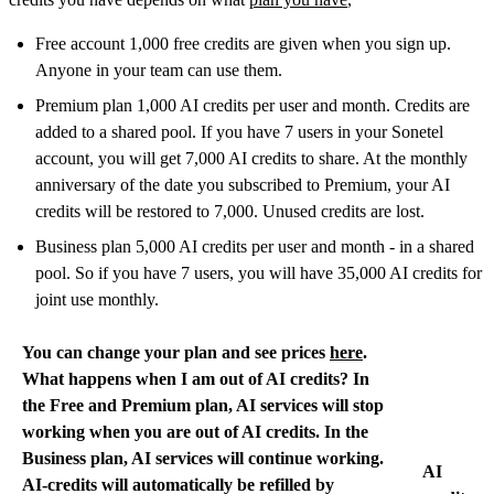
Free account 1,000 free credits are given when you sign up.
Anyone in your team can use them.
Premium plan 1,000 AI credits per user and month. Credits are
added to a shared pool. If you have 7 users in your Sonetel
account, you will get 7,000 AI credits to share. At the monthly
anniversary of the date you subscribed to Premium, your AI
credits will be restored to 7,000. Unused credits are lost.
Business plan 5,000 AI credits per user and month - in a shared
pool. So if you have 7 users, you will have 35,000 AI credits for
joint use monthly.
You can change your plan and see prices
here
.
What happens when I am out of AI credits? In
the Free and Premium plan, AI services will stop
working when you are out of AI credits. In the
Business plan, AI services will continue working.
AI
AI-credits will automatically be refilled by