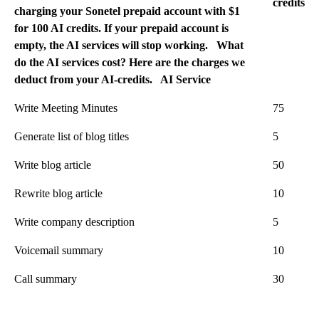
credits
charging your Sonetel prepaid account with $1
for 100 AI credits. If your prepaid account is
empty, the AI services will stop working. What
do the AI services cost? Here are the charges we
deduct from your AI-credits.
AI Service
Write Meeting Minutes
75
Generate list of blog titles
5
Write blog article
50
Rewrite blog article
10
Write company description
5
Voicemail summary
10
Call summary
30