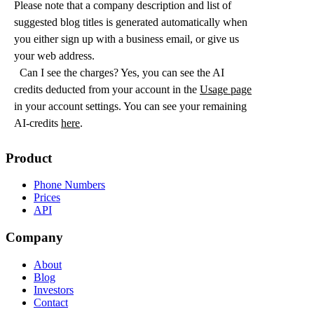
Please note that a company description and list of
suggested blog titles is generated automatically when
you either sign up with a business email, or give us
your web address.
Can I see the charges? Yes, you can see the AI
credits deducted from your account in the
Usage page
in your account settings. You can see your remaining
AI-credits
here
.
Product
Phone Numbers
Prices
API
Company
About
Blog
Investors
Contact