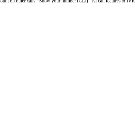
scount on other calls · Show your number (CLI) · AI call features & IV