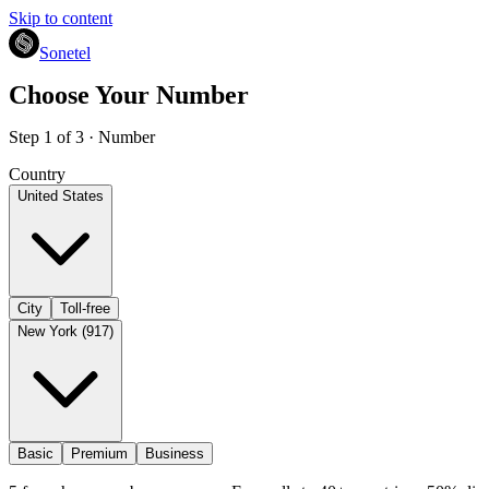
Skip to content
Sonetel
Choose Your Number
Step 1 of 3 · Number
Country
United States
City
Toll-free
New York (917)
Basic
Premium
Business