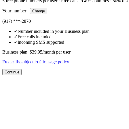
5 free phone numbers per user · Free calls to 40+ countries · 50% di
Your number
·
Change
(917) ***-2870
✓
Number included in your Business plan
✓
Free calls included
✓
Incoming SMS supported
Business plan: $39.95/month per user
Free calls subject to fair usage policy
Continue