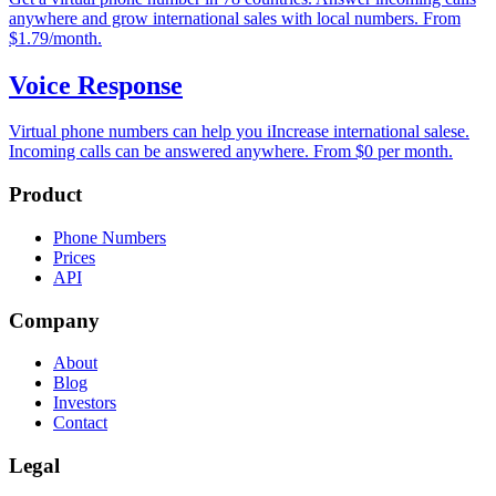
anywhere and grow international sales with local numbers. From
$1.79/month.
Voice Response
Virtual phone numbers can help you iIncrease international salese.
Incoming calls can be answered anywhere. From $0 per month.
Product
Phone Numbers
Prices
API
Company
About
Blog
Investors
Contact
Legal