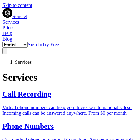
Skip to content
Sonetel
Services
Prices
Help
Blog
Sign In
Try Free
Services
Services
Call Recording
Virtual phone numbers can help you iIncrease international salese.
Incoming calls can be answered anywhere. From $0 per month.
Phone Numbers
Get a virtual phone number in 78 countries. Answer incoming calls