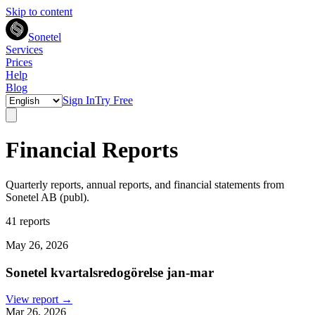
Skip to content
Sonetel
Services
Prices
Help
Blog
Sign In
Try Free
Financial Reports
Quarterly reports, annual reports, and financial statements from
Sonetel AB (publ).
41 reports
May 26, 2026
Sonetel kvartalsredogörelse jan-mar
View report →
Mar 26, 2026