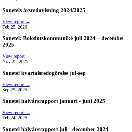
Sonetels årsredovisning 2024/2025
View report →
Feb 25, 2026
Sonetel: Bokslutskommuniké juli 2024 – december
2025
View report →
Nov 25, 2025
Sonetel kvartalsredogörelse jul-sep
View report →
Sep 25, 2025
Sonetel halvårsrapport januari - juni 2025
View report →
Feb 24, 2025
Sonetel halvårsrapport juli - december 2024