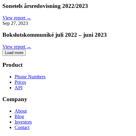
Sonetels årsredovisning 2022/2023
View report →
Sep 27, 2023
Bokslutskommuniké juli 2022 – juni 2023
View report →
Load more
Product
Phone Numbers
Prices
API
Company
About
Blog
Investors
Contact