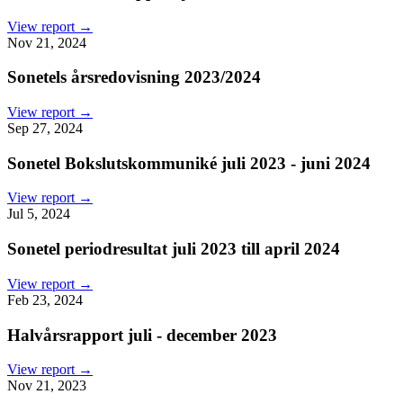
View report →
Nov 21, 2024
Sonetels årsredovisning 2023/2024
View report →
Sep 27, 2024
Sonetel Bokslutskommuniké juli 2023 - juni 2024
View report →
Jul 5, 2024
Sonetel periodresultat juli 2023 till april 2024
View report →
Feb 23, 2024
Halvårsrapport juli - december 2023
View report →
Nov 21, 2023