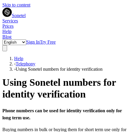
Skip to content
Sonetel
Services
Prices
Help
Blog
Sign In
Try Free
Help
›
Telephony
›
Using Sonetel numbers for identity verification
Using Sonetel numbers for
identity verification
Phone numbers can be used for identity verification only for
long term use.
Buying numbers in bulk or buying them for short term use only for