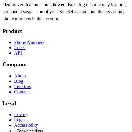
identity verification is not allowed. Breaking this rule may lead to a
permanent suspension of your Sonetel account and the loss of any
phone numbers in the account.
Product
Phone Numbers
Prices
API
Company
About
Blog
Investors
Contact
Legal
Privacy
Legal
Accessibility
Cookie settings