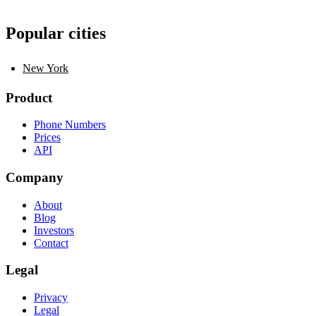
Popular cities
New York
Product
Phone Numbers
Prices
API
Company
About
Blog
Investors
Contact
Legal
Privacy
Legal