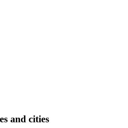
s and cities