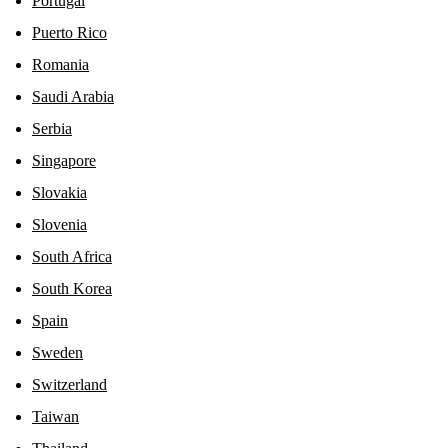
Portugal
Puerto Rico
Romania
Saudi Arabia
Serbia
Singapore
Slovakia
Slovenia
South Africa
South Korea
Spain
Sweden
Switzerland
Taiwan