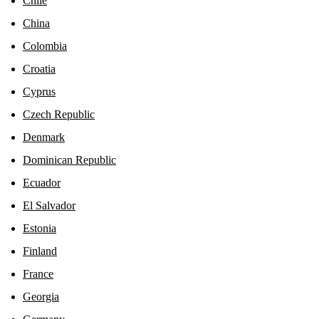
Chile
China
Colombia
Croatia
Cyprus
Czech Republic
Denmark
Dominican Republic
Ecuador
El Salvador
Estonia
Finland
France
Georgia