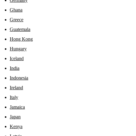
Germany
Ghana
Greece
Guatemala
Hong Kong
Hungary
Iceland
India
Indonesia
Ireland
Italy
Jamaica
Japan
Kenya