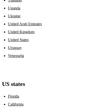
Thailand
Uganda
Ukraine
United Arab Emirates
United Kingdom
United States
Uruguay
Venezuela
US states
Florida
California