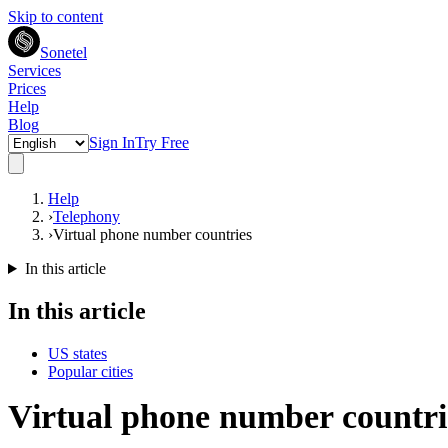
Skip to content
Sonetel
Services
Prices
Help
Blog
Sign In
Try Free
Help
›
Telephony
›
Virtual phone number countries
In this article
In this article
US states
Popular cities
Virtual phone number countrie