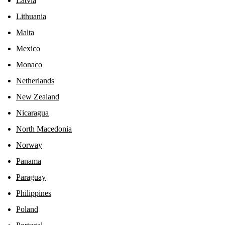
Latvia
Lithuania
Malta
Mexico
Monaco
Netherlands
New Zealand
Nicaragua
North Macedonia
Norway
Panama
Paraguay
Philippines
Poland