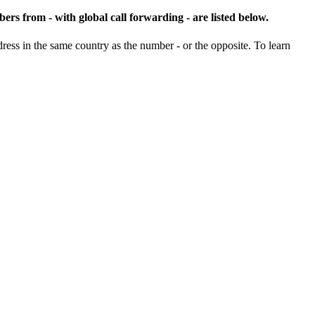
ers from - with global call forwarding - are listed below.
ss in the same country as the number - or the opposite. To learn