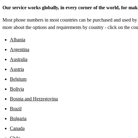
Our service works globally, in every corner of the world, for mak
Most phone numbers in most countries can be purchased and used by a
more about the options and requirements by country - click on the coun
Albania
Argentina
Australia
Austria
Belgium
Bolivia
Bosnia and Herzegovina
Brazil
Bulgaria
Canada