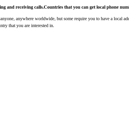
ing and receiving calls.Countries that you can get local phone numb
nyone, anywhere worldwide, but some require you to have a local addre
try that you are interested in.