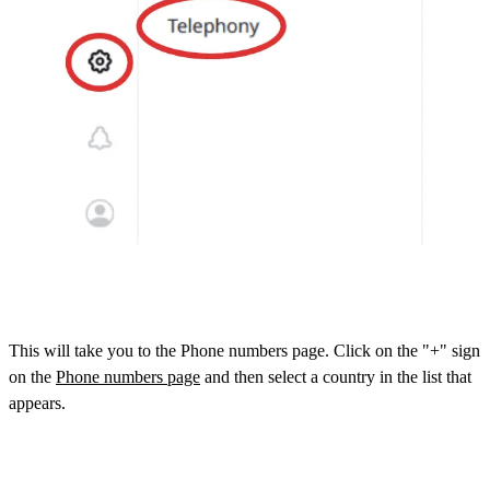
This will take you to the Phone numbers page. Click on the "+" sign
on the
Phone numbers page
and then select a country in the list that
appears.