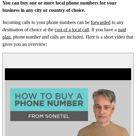
You can buy one or more local phone numbers for your
business in any city or country of choice.
Incoming calls to your phone numbers can be
forwarded
to any
destination of choice at the
cost of a local call
. If you have a
paid
plan
, phone number and calls are included. Here is a short video that
gives you an overview: