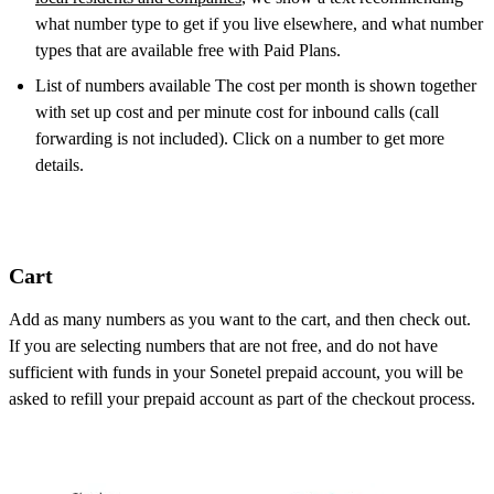
what number type to get if you live elsewhere, and what number
types that are available free with Paid Plans.
List of numbers available The cost per month is shown together
with set up cost and per minute cost for inbound calls (call
forwarding is not included). Click on a number to get more
details.
Cart
Add as many numbers as you want to the cart, and then check out.
If you are selecting numbers that are not free, and do not have
sufficient with funds in your Sonetel prepaid account, you will be
asked to refill your prepaid account as part of the checkout process.