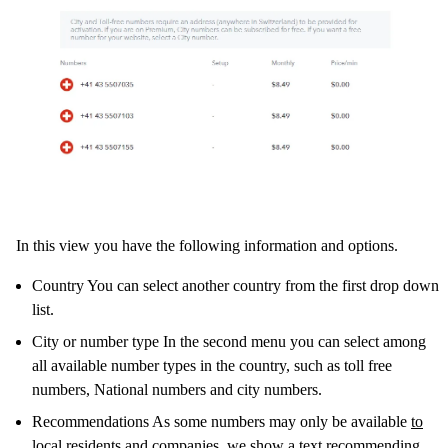
In this view you have the following information and options.
Country You can select another country from the first drop down
list.
City or number type In the second menu you can select among
all available number types in the country, such as toll free
numbers, National numbers and city numbers.
Recommendations As some numbers may only be available
to
local residents and companies
, we show a text recommending