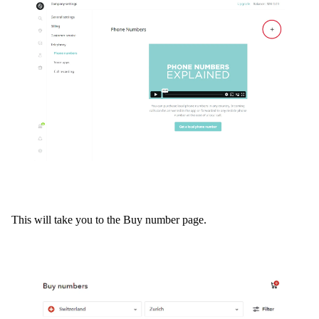
This will take you to the Buy number page.