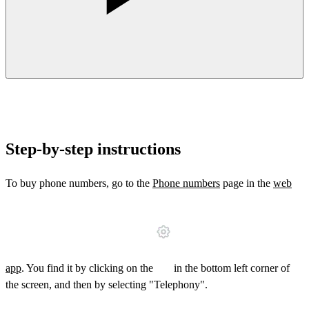
Step-by-step instructions
To buy phone numbers, go to the
Phone numbers
page in the
web
app
. You find it by clicking on the
in the bottom left corner of
the screen, and then by selecting "Telephony".