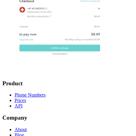
Product
Phone Numbers
Prices
API
Company
About
Blog