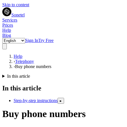
Skip to content
Sonetel
Services
Prices
Help
Blog
Sign In
Try Free
Help
›
Telephony
›
Buy phone numbers
In this article
In this article
Step-by-step instructions
▸
Buy phone numbers