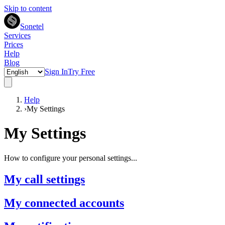
Skip to content
Sonetel
Services
Prices
Help
Blog
Sign In
Try Free
Help
›
My Settings
My Settings
How to configure your personal settings...
My call settings
My connected accounts