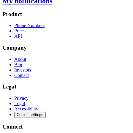
My notifications
Product
Phone Numbers
Prices
API
Company
About
Blog
Investors
Contact
Legal
Privacy
Legal
Accessibility
Cookie settings
Connect