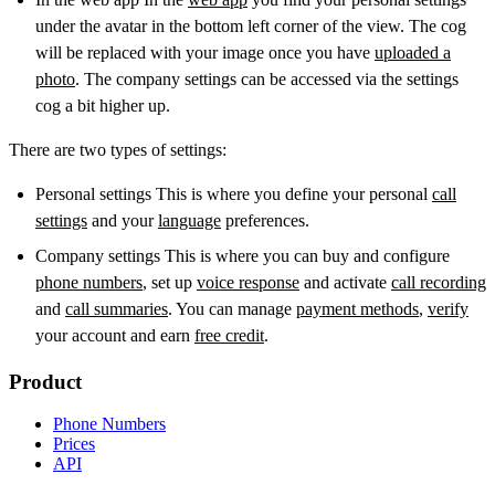
under the avatar in the bottom left corner of the view. The cog
will be replaced with your image once you have
uploaded a
photo
. The company settings can be accessed via the settings
cog a bit higher up.
There are two types of settings:
Personal settings This is where you define your personal
call
settings
and your
language
preferences.
Company settings This is where you can buy and configure
phone numbers
, set up
voice response
and activate
call recording
and
call summaries
. You can manage
payment methods
,
verify
your account and earn
free credit
.
Product
Phone Numbers
Prices
API