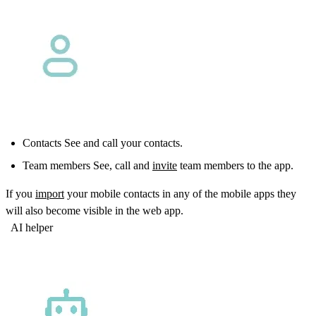
Contacts See and call your contacts.
Team members See, call and
invite
team members to the app.
If you
import
your mobile contacts in any of the mobile apps they
will also become visible in the web app.
AI helper