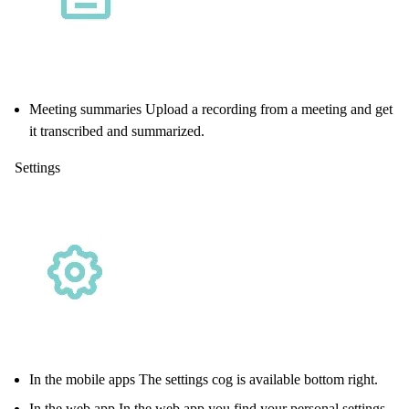
Meeting summaries Upload a recording from a meeting and get
it transcribed and summarized.
Settings
In the mobile apps The settings cog is available bottom right.
In the web app In the
web app
you find your personal settings