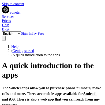
Skip to content
Sonetel
Services
Prices
Help
Blog
Sign In
Try Free
Help
›
Getting started
›
A quick introduction to the apps
A quick introduction to the
apps
The Sonetel apps allow you to purchase phone numbers, make
calls and more. There are mobile apps available for
Android
and
iOS
. There is also a
web app
that you can reach from any
computer.