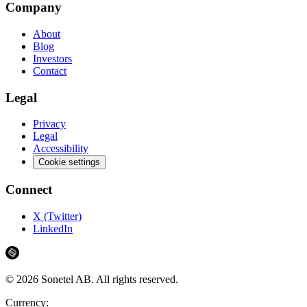
Company
About
Blog
Investors
Contact
Legal
Privacy
Legal
Accessibility
Cookie settings
Connect
X (Twitter)
LinkedIn
©
2026
Sonetel AB.
All rights reserved.
Currency: