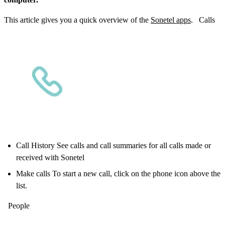
This article gives you a quick overview of the
Sonetel apps
. Calls
Call History See calls and call summaries for all calls made or
received with Sonetel
Make calls To start a new call, click on the phone icon above the
list.
People