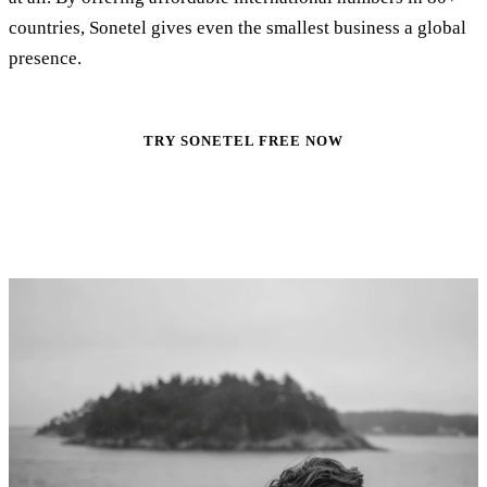
countries, Sonetel gives even the smallest business a global
presence.
TRY SONETEL FREE NOW