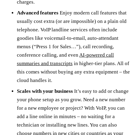
charges.
Advanced features
Enjoy modern call features that
usually cost extra (or are impossible) on a plain old
telephone. VoIP landline services often include
goodies like voicemail-to-email, auto-attendant
menus (“Press 1 for Sales…”), call recording,
conference calling, and even
AI-powered call
summaries and transcripts
in higher-tier plans. All of
this comes without buying any extra equipment – the
cloud handles it.
Scales with your business
It’s easy to add or change
your phone setup as you grow. Need a new number
for a new employee or project? With VoIP, you can
add a line online in minutes – no waiting for a
technician or installing new lines. You can also
choose numbers in new cities or countries as your