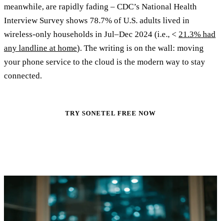
meanwhile, are rapidly fading – CDC’s National Health
Interview Survey shows 78.7% of U.S. adults lived in
wireless‑only households in Jul–Dec 2024 (i.e., <
21.3% had
any landline at home
). The writing is on the wall: moving
your phone service to the cloud is the modern way to stay
connected.
TRY SONETEL FREE NOW