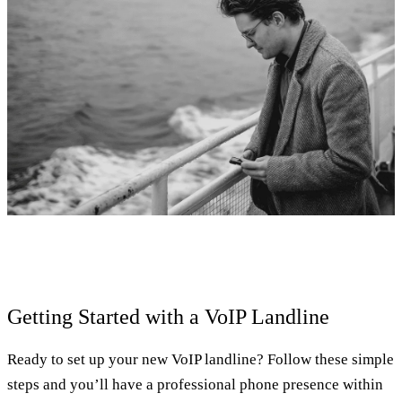
Getting Started with a VoIP Landline
Ready to set up your new VoIP landline? Follow these simple
steps and you’ll have a professional phone presence within