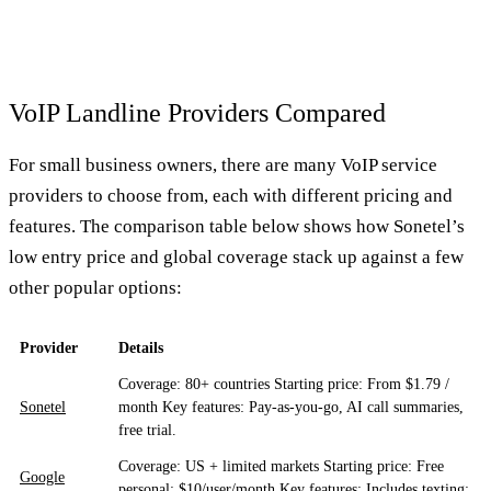
VoIP Landline Providers Compared
For small business owners, there are many VoIP service
providers to choose from, each with different pricing and
features. The comparison table below shows how Sonetel’s
low entry price and global coverage stack up against a few
other popular options:
Provider
Details
Coverage: 80+ countries Starting price: From $1.79 /
Sonetel
month Key features: Pay-as-you-go, AI call summaries,
free trial.
Coverage: US + limited markets Starting price: Free
Google
personal; $10/user/month Key features: Includes texting;