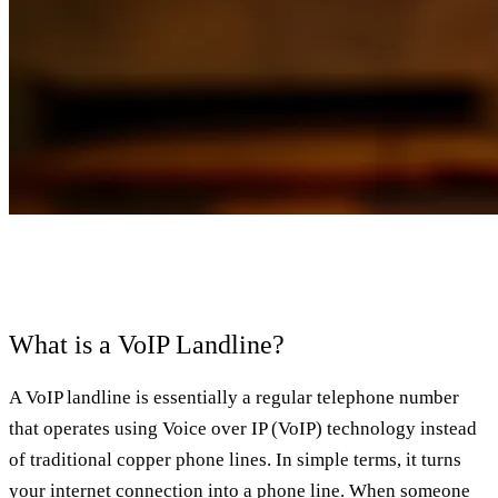
What is a VoIP Landline?
A VoIP landline is essentially a regular telephone number
that operates using Voice over IP (VoIP) technology instead
of traditional copper phone lines. In simple terms, it turns
your internet connection into a phone line. When someone