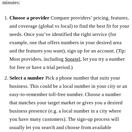
minutes:
Choose a provider
Compare providers’ pricing, features,
and coverage (global vs local) to find the best fit for your
needs. Once you’ve identified the right service (for
example, one that offers numbers in your desired area
and the features you want), sign up for an account. (Tip:
Most providers, including
Sonetel
, let you try a number
for free or have a trial period.)
Select a number
Pick a phone number that suits your
business. This could be a local number in your city or an
easy-to-remember toll-free number. Choose a number
that matches your target market or gives you a desired
business presence (e.g. a local number in a city where
you have many customers). The sign-up process will
usually let you search and choose from available