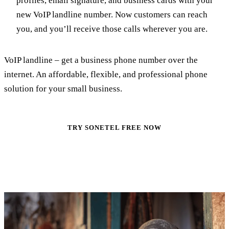
profiles, email signature, and business cards with your
new VoIP landline number. Now customers can reach
you, and you’ll receive those calls wherever you are.
VoIP landline – get a business phone number over the
internet. An affordable, flexible, and professional phone
solution for your small business.
TRY SONETEL FREE NOW