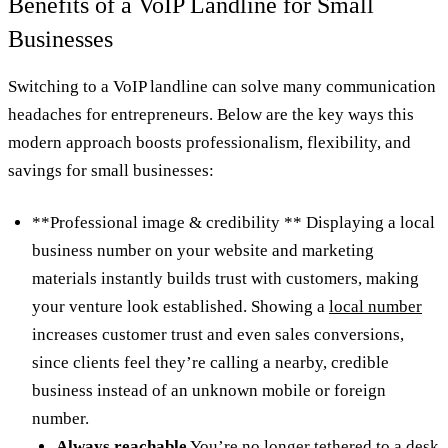
Benefits of a VoIP Landline for Small
Businesses
Switching to a VoIP landline can solve many communication
headaches for entrepreneurs. Below are the key ways this
modern approach boosts professionalism, flexibility, and
savings for small businesses:
**Professional image & credibility ** Displaying a local
business number on your website and marketing
materials instantly builds trust with customers, making
your venture look established. Showing a
local number
increases customer trust and even sales conversions,
since clients feel they’re calling a nearby, credible
business instead of an unknown mobile or foreign
number.
Always reachable
You’re no longer tethered to a desk