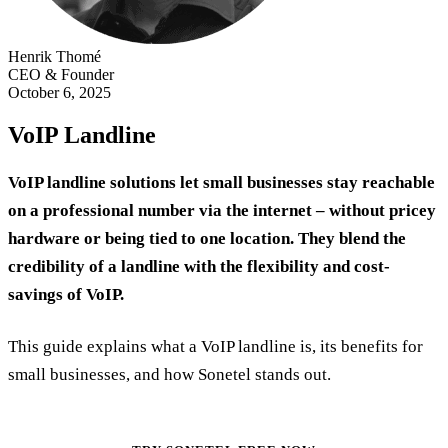
Henrik Thomé
CEO & Founder
October 6, 2025
VoIP Landline
VoIP landline solutions let small businesses stay reachable
on a professional number via the internet – without pricey
hardware or being tied to one location. They blend the
credibility of a landline with the flexibility and cost-
savings of VoIP.
This guide explains what a VoIP landline is, its benefits for
small businesses, and how Sonetel stands out.