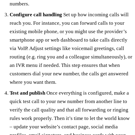
numbers.
Configure call handling
Set up how incoming calls will
reach you. For instance, you can forward calls to your
existing mobile phone, or you might use the provider’s
smartphone app or web dashboard to take calls directly
via VoIP. Adjust settings like voicemail greetings, call
routing (e.g. ring you and a colleague simultaneously), or
an IVR menu if needed. This step ensures that when
customers dial your new number, the calls get answered
where you want them.
Test and publish
Once everything is configured, make a
quick test call to your new number from another line to
verify the call quality and that all forwarding or ringing
rules work properly. Then it’s time to let the world know
– update your website’s contact page, social media