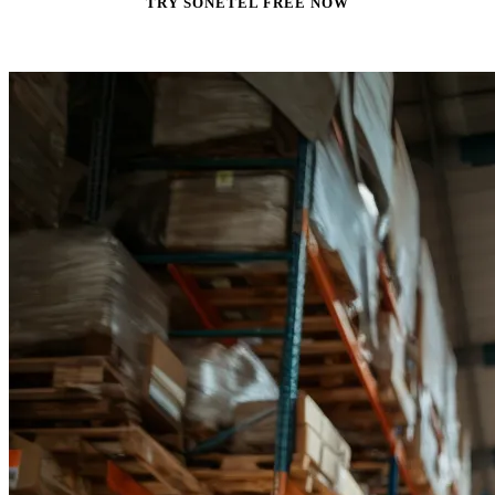
TRY SONETEL FREE NOW