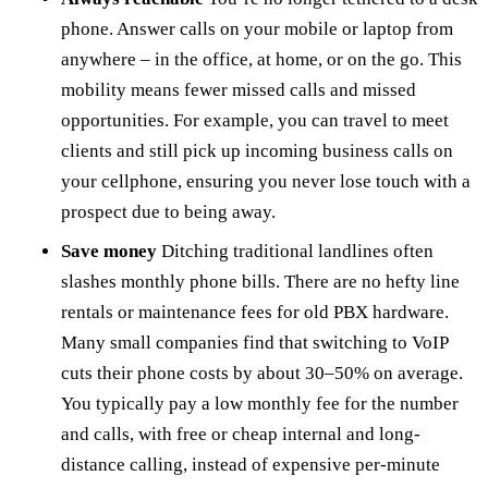
phone. Answer calls on your mobile or laptop from
anywhere – in the office, at home, or on the go. This
mobility means fewer missed calls and missed
opportunities. For example, you can travel to meet
clients and still pick up incoming business calls on
your cellphone, ensuring you never lose touch with a
prospect due to being away.
Save money
Ditching traditional landlines often
slashes monthly phone bills. There are no hefty line
rentals or maintenance fees for old PBX hardware.
Many small companies find that switching to VoIP
cuts their phone costs by about 30–50% on average.
You typically pay a low monthly fee for the number
and calls, with free or cheap internal and long-
distance calling, instead of expensive per-minute