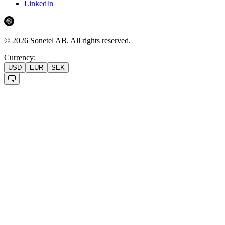
LinkedIn
©
2026
Sonetel AB.
All rights reserved.
Currency:
USD
EUR
SEK