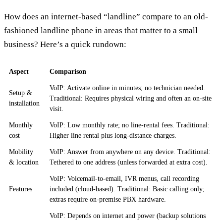
How does an internet-based “landline” compare to an old-
fashioned landline phone in areas that matter to a small
business? Here’s a quick rundown:
Aspect
Comparison
VoIP: Activate online in minutes; no technician needed.
Setup &
Traditional: Requires physical wiring and often an on-site
installation
visit.
Monthly
VoIP: Low monthly rate; no line-rental fees. Traditional:
cost
Higher line rental plus long-distance charges.
Mobility
VoIP: Answer from anywhere on any device. Traditional:
& location
Tethered to one address (unless forwarded at extra cost).
VoIP: Voicemail-to-email, IVR menus, call recording
Features
included (cloud-based). Traditional: Basic calling only;
extras require on-premise PBX hardware.
VoIP: Depends on internet and power (backup solutions