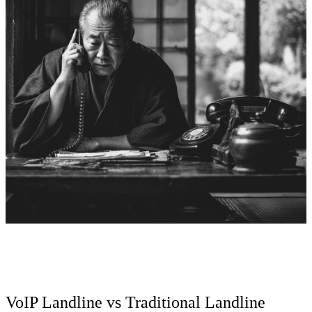
VoIP Landline vs Traditional Landline