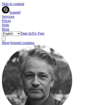
Skip to content
Sonetel
Services
Prices
Help
Blog
Sign In
Try Free
Blog
›
Sonetel explains