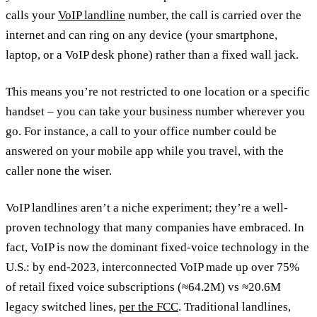
calls your
VoIP landline
number, the call is carried over the
internet and can ring on any device (your smartphone,
laptop, or a VoIP desk phone) rather than a fixed wall jack.
This means you’re not restricted to one location or a specific
handset – you can take your business number wherever you
go. For instance, a call to your office number could be
answered on your mobile app while you travel, with the
caller none the wiser.
VoIP landlines aren’t a niche experiment; they’re a well-
proven technology that many companies have embraced. In
fact, VoIP is now the dominant fixed‑voice technology in the
U.S.: by end‑2023, interconnected VoIP made up over 75%
of retail fixed voice subscriptions (≈64.2M) vs ≈20.6M
legacy switched lines,
per the FCC
. Traditional landlines,