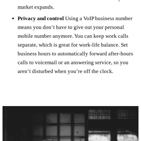
market expands.
Privacy and control
Using a VoIP business number
means you don’t have to give out your personal
mobile number anymore. You can keep work calls
separate, which is great for work-life balance. Set
business hours to automatically forward after-hours
calls to voicemail or an answering service, so you
aren’t disturbed when you’re off the clock.