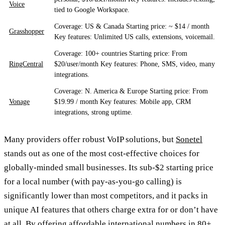
Voice
tied to Google Workspace.
Coverage: US & Canada Starting price: ~ $14 / month
Grasshopper
Key features: Unlimited US calls, extensions, voicemail.
Coverage: 100+ countries Starting price: From
RingCentral
$20/user/month Key features: Phone, SMS, video, many
integrations.
Coverage: N. America & Europe Starting price: From
Vonage
$19.99 / month Key features: Mobile app, CRM
integrations, strong uptime.
Many providers offer robust VoIP solutions, but
Sonetel
stands out as one of the most cost-effective choices for
globally-minded small businesses. Its sub-$2 starting price
for a local number (with pay-as-you-go calling) is
significantly lower than most competitors, and it packs in
unique AI features that others charge extra for or don’t have
at all. By offering affordable international numbers in 80+