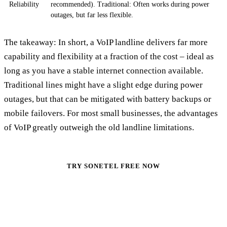
Reliability
recommended). Traditional: Often works during power
outages, but far less flexible.
The takeaway: In short, a VoIP landline delivers far more
capability and flexibility at a fraction of the cost – ideal as
long as you have a stable internet connection available.
Traditional lines might have a slight edge during power
outages, but that can be mitigated with battery backups or
mobile failovers. For most small businesses, the advantages
of VoIP greatly outweigh the old landline limitations.
TRY SONETEL FREE NOW