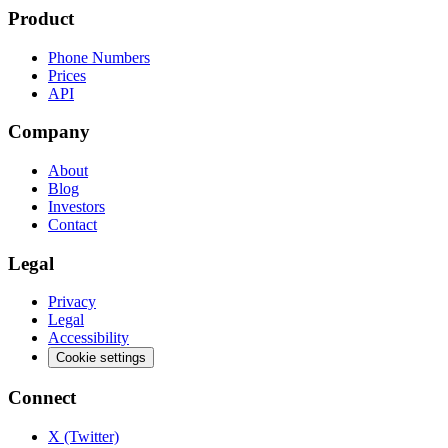
Product
Phone Numbers
Prices
API
Company
About
Blog
Investors
Contact
Legal
Privacy
Legal
Accessibility
Cookie settings
Connect
X (Twitter)