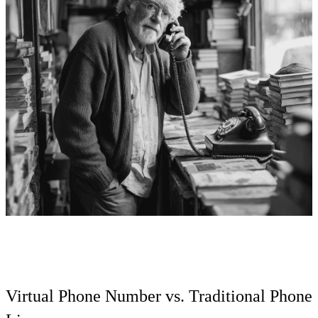
Virtual Phone Number vs. Traditional Phone