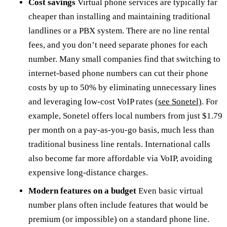
Cost savings
Virtual phone services are typically far
cheaper than installing and maintaining traditional
landlines or a PBX system. There are no line rental
fees, and you don’t need separate phones for each
number. Many small companies find that switching to
internet-based phone numbers can cut their phone
costs by up to 50% by eliminating unnecessary lines
and leveraging low-cost VoIP rates
(see Sonetel)
. For
example, Sonetel offers local numbers from just $1.79
per month on a pay-as-you-go basis, much less than
traditional business line rentals. International calls
also become far more affordable via VoIP, avoiding
expensive long-distance charges.
Modern features on a budget
Even basic virtual
number plans often include features that would be
premium (or impossible) on a standard phone line.