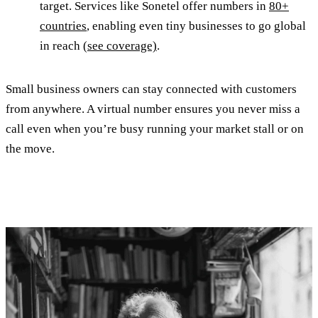
target. Services like Sonetel offer numbers in
80+
countries
, enabling even tiny businesses to go global
in reach
(see coverage)
.
Small business owners can stay connected with customers
from anywhere. A virtual number ensures you never miss a
call even when you’re busy running your market stall or on
the move.