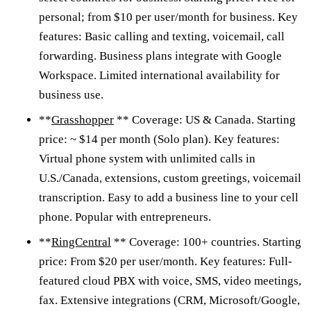
personal; from $10 per user/month for business. Key
features: Basic calling and texting, voicemail, call
forwarding. Business plans integrate with Google
Workspace. Limited international availability for
business use.
**
Grasshopper
** Coverage: US & Canada. Starting
price: ~ $14 per month (Solo plan). Key features:
Virtual phone system with unlimited calls in
U.S./Canada, extensions, custom greetings, voicemail
transcription. Easy to add a business line to your cell
phone. Popular with entrepreneurs.
**
RingCentral
** Coverage: 100+ countries. Starting
price: From $20 per user/month. Key features: Full-
featured cloud PBX with voice, SMS, video meetings,
fax. Extensive integrations (CRM, Microsoft/Google,