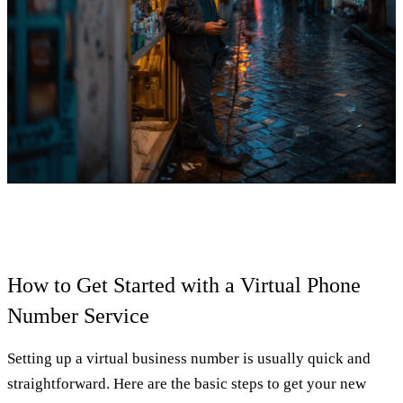
How to Get Started with a Virtual Phone
Number Service
Setting up a virtual business number is usually quick and
straightforward. Here are the basic steps to get your new