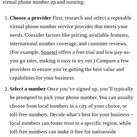
virtual phone number up and running:
Choose a provider
First, research and select a reputable
virtual phone number service provider that meets your
needs. Consider factors like pricing, available features,
international number coverage, and customer reviews.
(For example,
Sonetel
offers a free trial and low pay-as-
you-go rates, making it easy to try out.) Compare a few
providers to ensure you’re getting the best value and
capabilities for your business.
Select a number
Once you’ve signed up, you’ll typically
be prompted to pick your phone number. You can usually
choose from local numbers in a city of your choice, or
toll-free numbers. Decide what’s best for your business –
local numbers can foster trust in a specific region, while
toll-free numbers can make it free for nationwide