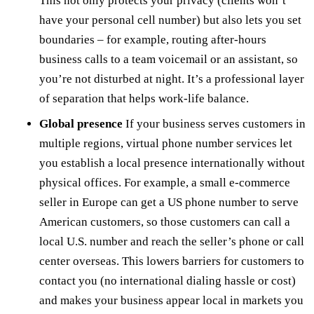
This not only protects your privacy (clients won’t
have your personal cell number) but also lets you set
boundaries – for example, routing after-hours
business calls to a team voicemail or an assistant, so
you’re not disturbed at night. It’s a professional layer
of separation that helps work-life balance.
Global presence
If your business serves customers in
multiple regions, virtual phone number services let
you establish a local presence internationally without
physical offices. For example, a small e-commerce
seller in Europe can get a US phone number to serve
American customers, so those customers can call a
local U.S. number and reach the seller’s phone or call
center overseas. This lowers barriers for customers to
contact you (no international dialing hassle or cost)
and makes your business appear local in markets you