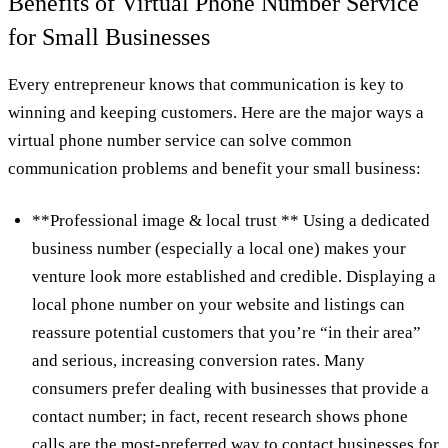
Benefits of Virtual Phone Number Service
for Small Businesses
Every entrepreneur knows that communication is key to
winning and keeping customers. Here are the major ways a
virtual phone number service can solve common
communication problems and benefit your small business:
**Professional image & local trust ** Using a dedicated
business number (especially a local one) makes your
venture look more established and credible. Displaying a
local phone number on your website and listings can
reassure potential customers that you’re “in their area”
and serious, increasing conversion rates. Many
consumers prefer dealing with businesses that provide a
contact number; in fact, recent research shows phone
calls are the most‑preferred way to contact businesses for