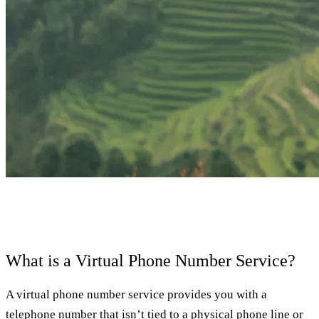
What is a Virtual Phone Number Service?
A virtual phone number service provides you with a
telephone number that isn’t tied to a physical phone line or