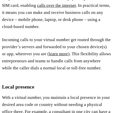
SIM card, enabling
calls over the internet
. In practical terms,
it means you can make and receive business calls on any
device – mobile phone, laptop, or desk phone – using a
cloud-based number.
Incoming calls to your virtual number get routed through the
provider’s servers and forwarded to your chosen device(s)
or app, wherever you are
(learn more)
. This flexibility allows
entrepreneurs and teams to handle calls from anywhere
while the caller dials a normal local or toll-free number.
Local presence
With a virtual number, you maintain a local presence in your
desired area code or country without needing a physical
office there. For example, a consultant in one city can have a