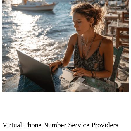
Virtual Phone Number Service Providers