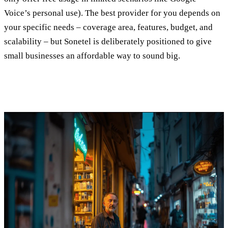
Voice’s personal use). The best provider for you depends on
your specific needs – coverage area, features, budget, and
scalability – but Sonetel is deliberately positioned to give
small businesses an affordable way to sound big.