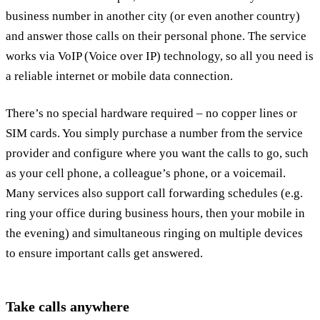
business number in another city (or even another country)
and answer those calls on their personal phone. The service
works via VoIP (Voice over IP) technology, so all you need is
a reliable internet or mobile data connection.
There’s no special hardware required – no copper lines or
SIM cards. You simply purchase a number from the service
provider and configure where you want the calls to go, such
as your cell phone, a colleague’s phone, or a voicemail.
Many services also support call forwarding schedules (e.g.
ring your office during business hours, then your mobile in
the evening) and simultaneous ringing on multiple devices
to ensure important calls get answered.
Take calls anywhere