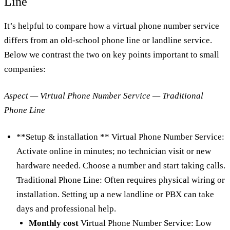
Line
It’s helpful to compare how a virtual phone number service
differs from an old-school phone line or landline service.
Below we contrast the two on key points important to small
companies:
Aspect — Virtual Phone Number Service — Traditional
Phone Line
**Setup & installation ** Virtual Phone Number Service:
Activate online in minutes; no technician visit or new
hardware needed. Choose a number and start taking calls.
Traditional Phone Line: Often requires physical wiring or
installation. Setting up a new landline or PBX can take
days and professional help.
Monthly cost
Virtual Phone Number Service: Low