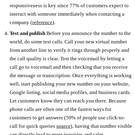
responsiveness is key since 77% of customers expect to
interact with someone immediately when contacting a
company
(reference)
.
Test and publish
Before you announce the number to the
world, do some test calls. Call your new virtual number
from another line to verify it rings through properly and
the call quality is clear. Test the voicemail by letting a
call go to voicemail and then checking that you receive
the message or transcription. Once everything is working
well, start publishing your new number on your website,
Google listing, social media profiles, and business cards.
Let customers know they can reach you there. Because
phone calls are often one of the fastest ways for
customers to get answers (59% of people use click-to-
call for quick queries
source
), having that number visible
can directly lead to more inquiries and sales.