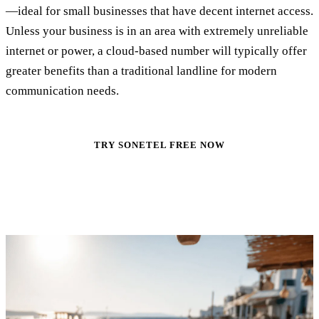
—ideal for small businesses that have decent internet access.
Unless your business is in an area with extremely unreliable
internet or power, a cloud-based number will typically offer
greater benefits than a traditional landline for modern
communication needs.
TRY SONETEL FREE NOW