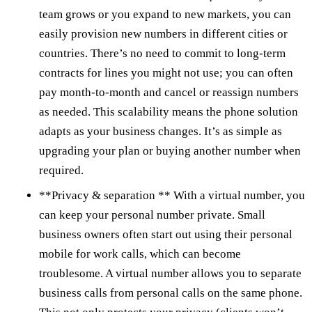
team grows or you expand to new markets, you can
easily provision new numbers in different cities or
countries. There’s no need to commit to long-term
contracts for lines you might not use; you can often
pay month-to-month and cancel or reassign numbers
as needed. This scalability means the phone solution
adapts as your business changes. It’s as simple as
upgrading your plan or buying another number when
required.
**Privacy & separation ** With a virtual number, you
can keep your personal number private. Small
business owners often start out using their personal
mobile for work calls, which can become
troublesome. A virtual number allows you to separate
business calls from personal calls on the same phone.