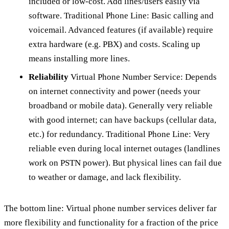
included or low-cost. Add lines/users easily via
software. Traditional Phone Line: Basic calling and
voicemail. Advanced features (if available) require
extra hardware (e.g. PBX) and costs. Scaling up
means installing more lines.
Reliability
Virtual Phone Number Service: Depends
on internet connectivity and power (needs your
broadband or mobile data). Generally very reliable
with good internet; can have backups (cellular data,
etc.) for redundancy. Traditional Phone Line: Very
reliable even during local internet outages (landlines
work on PSTN power). But physical lines can fail due
to weather or damage, and lack flexibility.
The bottom line: Virtual phone number services deliver far
more flexibility and functionality for a fraction of the price