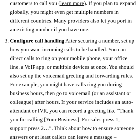
customers to call you
(learn more)
. If you plan to expand
globally, you might even get multiple numbers in
different countries. Many providers also let you port in
an existing number if you have one.
Configure call handling
After securing a number, set up
how you want incoming calls to be handled. You can
direct calls to ring on your mobile phone, your office
line, a VoIP app, or multiple devices at once. You should
also set up the voicemail greeting and forwarding rules.
For example, you might have calls ring you during
business hours, then go to voicemail (or an assistant or
colleague) after hours. If your service includes an auto-
attendant or IVR, you can record a greeting like “Thank
you for calling [Your Business]. For sales press 1,
support press 2…”. Think about how to ensure someone
answers or at least callers can leave a message –