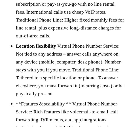
subscription or pay-as-you-go with no line rental
fees. International calls use cheap VoIP rates.
Traditional Phone Line: Higher fixed monthly fees for
line rental, plus expensive long-distance charges for
out-of-area calls.
Location flexibility
Virtual Phone Number Service:
Not tied to any address – answer calls anywhere on
any device (mobile, computer, desk phone). Number
stays with you if you move. Traditional Phone Line:
Tethered to a specific location or phone. To answer
elsewhere, you must forward it (incurring costs) or be
physically present.
**Features & scalability ** Virtual Phone Number
Service: Rich features like voicemail-to-email, call
forwarding, IVR menus, and app integrations