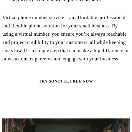
Virtual phone number service – an affordable, professional,
and flexible phone solution for your small business. By
using a virtual number, you ensure you’re always reachable
and project credibility to your customers, all while keeping
costs low. It’s a simple step that can make a big difference in
how customers perceive and engage with your business.
TRY SONETEL FREE NOW