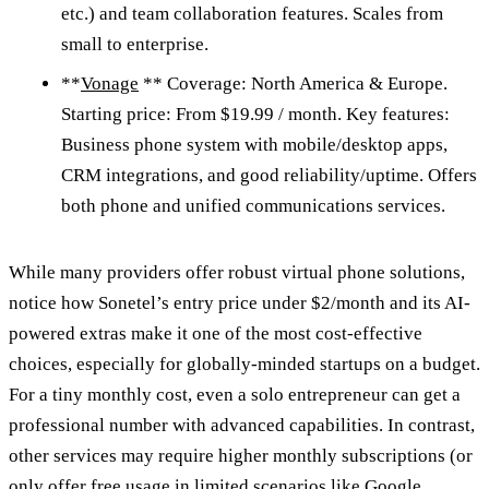
etc.) and team collaboration features. Scales from
small to enterprise.
**
Vonage
** Coverage: North America & Europe.
Starting price: From $19.99 / month. Key features:
Business phone system with mobile/desktop apps,
CRM integrations, and good reliability/uptime. Offers
both phone and unified communications services.
While many providers offer robust virtual phone solutions,
notice how Sonetel’s entry price under $2/month and its AI-
powered extras make it one of the most cost-effective
choices, especially for globally-minded startups on a budget.
For a tiny monthly cost, even a solo entrepreneur can get a
professional number with advanced capabilities. In contrast,
other services may require higher monthly subscriptions (or
only offer free usage in limited scenarios like Google