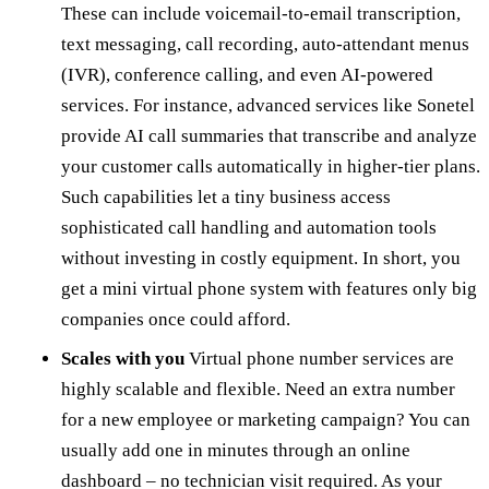
These can include voicemail-to-email transcription,
text messaging, call recording, auto-attendant menus
(IVR), conference calling, and even AI-powered
services. For instance, advanced services like Sonetel
provide AI call summaries that transcribe and analyze
your customer calls automatically in higher-tier plans.
Such capabilities let a tiny business access
sophisticated call handling and automation tools
without investing in costly equipment. In short, you
get a mini virtual phone system with features only big
companies once could afford.
Scales with you
Virtual phone number services are
highly scalable and flexible. Need an extra number
for a new employee or marketing campaign? You can
usually add one in minutes through an online
dashboard – no technician visit required. As your