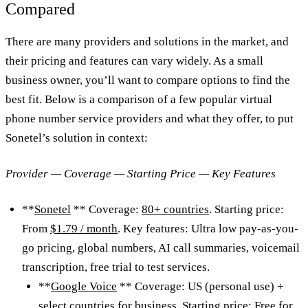
Compared
There are many providers and solutions in the market, and
their pricing and features can vary widely. As a small
business owner, you’ll want to compare options to find the
best fit. Below is a comparison of a few popular virtual
phone number service providers and what they offer, to put
Sonetel’s solution in context:
Provider — Coverage — Starting Price — Key Features
**
Sonetel
** Coverage:
80+ countries
. Starting price:
From
$1.79 / month
. Key features: Ultra low pay-as-you-
go pricing, global numbers, AI call summaries, voicemail
transcription, free trial to test services.
**
Google Voice
** Coverage: US (personal use) +
select countries for business. Starting price: Free for