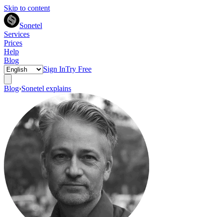
Skip to content
Sonetel
Services
Prices
Help
Blog
Sign In
Try Free
Blog
›
Sonetel explains