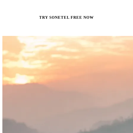
TRY SONETEL FREE NOW