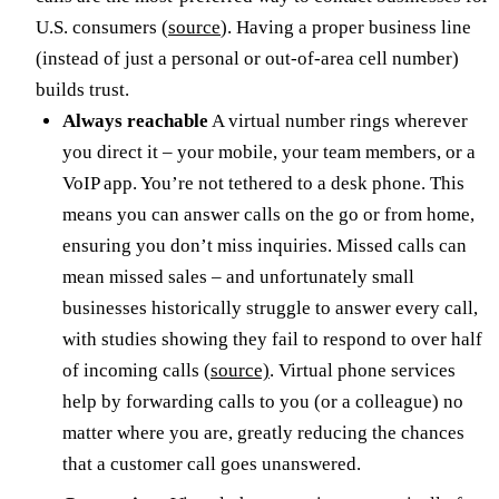
U.S. consumers (
source
). Having a proper business line
(instead of just a personal or out-of-area cell number)
builds trust.
Always reachable
A virtual number rings wherever
you direct it – your mobile, your team members, or a
VoIP app. You’re not tethered to a desk phone. This
means you can answer calls on the go or from home,
ensuring you don’t miss inquiries. Missed calls can
mean missed sales – and unfortunately small
businesses historically struggle to answer every call,
with studies showing they fail to respond to over half
of incoming calls
(source)
. Virtual phone services
help by forwarding calls to you (or a colleague) no
matter where you are, greatly reducing the chances
that a customer call goes unanswered.