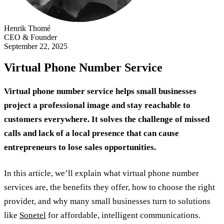
Henrik Thomé
CEO & Founder
September 22, 2025
Virtual Phone Number Service
Virtual phone number service helps small businesses
project a professional image and stay reachable to
customers everywhere. It solves the challenge of missed
calls and lack of a local presence that can cause
entrepreneurs to lose sales opportunities.
In this article, we’ll explain what virtual phone number
services are, the benefits they offer, how to choose the right
provider, and why many small businesses turn to solutions
like
Sonetel
for affordable, intelligent communications.