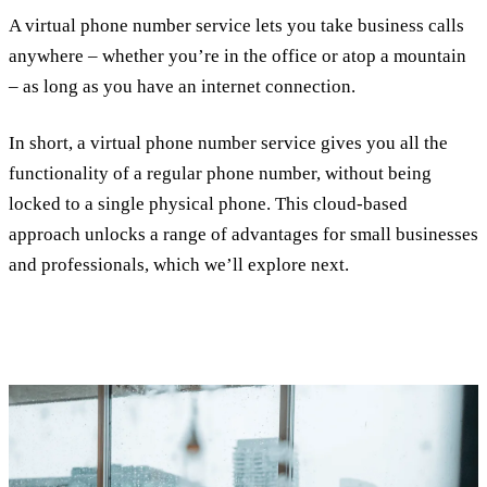
A virtual phone number service lets you take business calls
anywhere – whether you’re in the office or atop a mountain
– as long as you have an internet connection.
In short, a virtual phone number service gives you all the
functionality of a regular phone number, without being
locked to a single physical phone. This cloud-based
approach unlocks a range of advantages for small businesses
and professionals, which we’ll explore next.