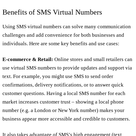
Benefits of SMS Virtual Numbers
Using SMS virtual numbers can solve many communication
challenges and add convenience for both businesses and
individuals. Here are some key benefits and use cases:
E-commerce & Retail:
Online stores and small retailers can
use virtual SMS numbers to provide updates and support via
text. For example, you might use SMS to send order
confirmations, delivery notifications, or to answer quick
customer questions. Having a local SMS number for each
market increases customer trust – showing a local phone
number (e.g. a London or New York number) makes your
business appear more accessible and credible to customers.
It also takes advantage of SMS’s high engagement (text