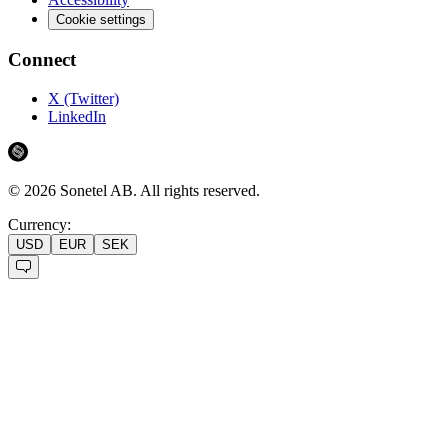
Cookie settings
Connect
X (Twitter)
LinkedIn
©
2026
Sonetel AB.
All rights reserved.
Currency:
USD
EUR
SEK