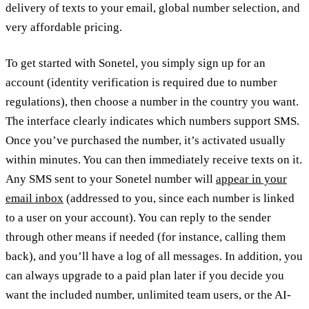
delivery of texts to your email, global number selection, and
very affordable pricing.
To get started with Sonetel, you simply sign up for an
account (identity verification is required due to number
regulations), then choose a number in the country you want.
The interface clearly indicates which numbers support SMS.
Once you’ve purchased the number, it’s activated usually
within minutes. You can then immediately receive texts on it.
Any SMS sent to your Sonetel number will
appear in your
email inbox
(addressed to you, since each number is linked
to a user on your account). You can reply to the sender
through other means if needed (for instance, calling them
back), and you’ll have a log of all messages. In addition, you
can always upgrade to a paid plan later if you decide you
want the included number, unlimited team users, or the AI-