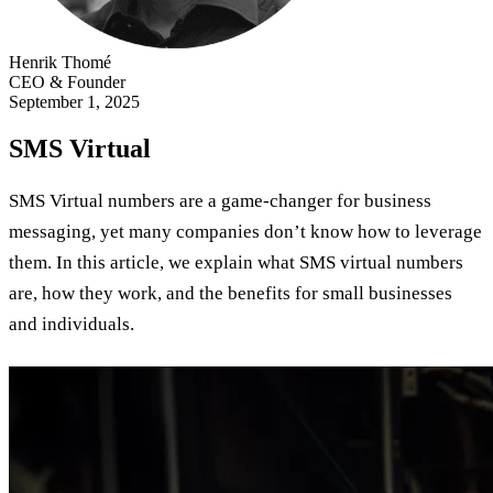
Henrik Thomé
CEO & Founder
September 1, 2025
SMS Virtual
SMS Virtual numbers are a game-changer for business
messaging, yet many companies don’t know how to leverage
them. In this article, we explain what SMS virtual numbers
are, how they work, and the benefits for small businesses
and individuals.