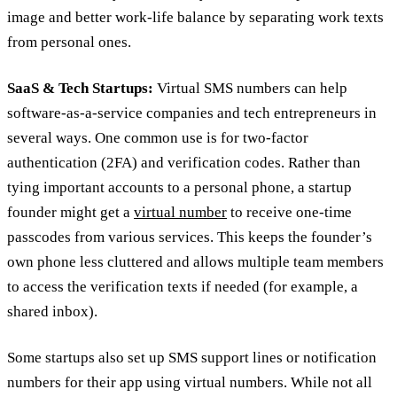
image and better work-life balance by separating work texts
from personal ones.
SaaS & Tech Startups:
Virtual SMS numbers can help
software-as-a-service companies and tech entrepreneurs in
several ways. One common use is for two-factor
authentication (2FA) and verification codes. Rather than
tying important accounts to a personal phone, a startup
founder might get a
virtual number
to receive one-time
passcodes from various services. This keeps the founder’s
own phone less cluttered and allows multiple team members
to access the verification texts if needed (for example, a
shared inbox).
Some startups also set up SMS support lines or notification
numbers for their app using virtual numbers. While not all