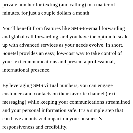
private number for texting (and calling) in a matter of
minutes, for just a couple dollars a month.
You’ll benefit from features like SMS-to-email forwarding
and global call forwarding, and you have the option to scale
up with advanced services as your needs evolve. In short,
Sonetel provides an easy, low-cost way to take control of
your text communications and present a professional,
international presence.
By leveraging SMS virtual numbers, you can engage
customers and contacts on their favorite channel (text
messaging) while keeping your communications streamlined
and your personal information safe. It’s a simple step that
can have an outsized impact on your business’s
responsiveness and credibility.