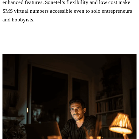
enhanced features. Sonetel’s flexibility and low cost make
SMS virtual numbers accessible even to solo entrepreneurs
and hobbyists.