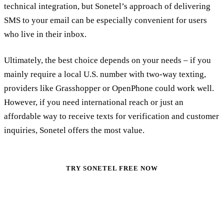
technical integration, but Sonetel’s approach of delivering
SMS to your email can be especially convenient for users
who live in their inbox.
Ultimately, the best choice depends on your needs – if you
mainly require a local U.S. number with two-way texting,
providers like Grasshopper or OpenPhone could work well.
However, if you need international reach or just an
affordable way to receive texts for verification and customer
inquiries, Sonetel offers the most value.
TRY SONETEL FREE NOW