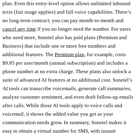
plan. Even this entry-level option allows unlimited inbound
texts (fair usage applies) and full voice capabilities. There’s
no long-term contract; you can pay month-to-month and
cancel any time
if you no longer need the number. For users
who need more, Sonetel also has paid plans (Premium and
Business) that include one or more free numbers and
additional features. The
Premium plan
, for example, costs
$9.95 per user/month (annual subscription) and includes a
phone number at no extra charge. These plans also unlock a
suite of advanced AI features at no additional cost. Sonetel’s
AI tools can transcribe voicemails, generate call summaries,
analyze customer sentiment, and even draft follow-up emails
after calls. While those AI tools apply to voice calls and
voicemail, it shows the added value you get as your
communication needs grow. In summary, Sonetel makes it
easy to obtain a virtual number for SMS, with instant