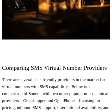
Comparing SMS Virtual Number Providers
There are several user-friendly providers in the market for
virtual numbers with SMS capabilities. Below is a
comparison of Sonetel with two other popular non-technical
providers – Grasshopper and OpenPhone – focusing on
pricing, inbound SMS support, international availability, and