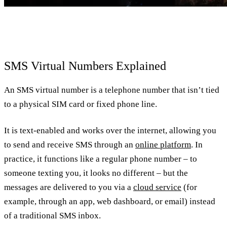
SMS Virtual Numbers Explained
An SMS virtual number is a telephone number that isn’t tied
to a physical SIM card or fixed phone line.
It is text-enabled and works over the internet, allowing you
to send and receive SMS through an
online platform
. In
practice, it functions like a regular phone number – to
someone texting you, it looks no different – but the
messages are delivered to you via a
cloud service
(for
example, through an app, web dashboard, or email) instead
of a traditional SMS inbox.