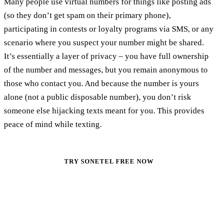
Many people use virtual numbers for things like posting ads
(so they don’t get spam on their primary phone),
participating in contests or loyalty programs via SMS, or any
scenario where you suspect your number might be shared.
It’s essentially a layer of privacy – you have full ownership
of the number and messages, but you remain anonymous to
those who contact you. And because the number is yours
alone (not a public disposable number), you don’t risk
someone else hijacking texts meant for you. This provides
peace of mind while texting.
TRY SONETEL FREE NOW