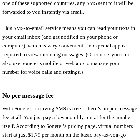
one of these supported countries, any SMS sent to it will be
forwarded to you instantly via email
.
This SMS-to-email service means you can read your texts in
your email inbox (and get notified on your phone or
computer), which is very convenient – no special app is
required to view incoming messages. (Of course, you can
also use Sonetel’s mobile or web app to manage your
number for voice calls and settings.)
No per message fee
With Sonetel, receiving SMS is free – there’s no per-message
fee at all. You just pay a low monthly rental for the number
itself. According to Sonetel’s
pricing page
, virtual numbers
start at just $1.79 per month on the basic pay-as-you-go