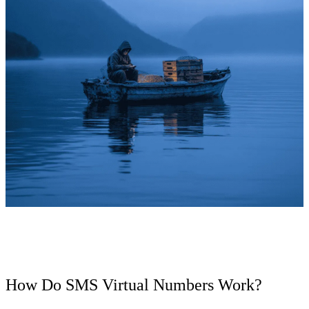
How Do SMS Virtual Numbers Work?