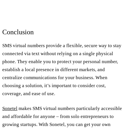
Conclusion
SMS virtual numbers provide a flexible, secure way to stay
connected via text without relying on a single physical
phone. They enable you to protect your personal number,
establish a local presence in different markets, and
centralize communications for your business. When
choosing a solution, it’s important to consider cost,
coverage, and ease of use.
Sonetel
makes SMS virtual numbers particularly accessible
and affordable for anyone – from solo entrepreneurs to
growing startups. With Sonetel, you can get your own