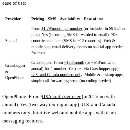
ease of use:
Provider
Pricing · SMS · Availability · Ease of use
From
$1.79/month per number
(or included in $9.95/mo
plan). Yes (incoming SMS forwarded to email). 70+
Sonetel
countries numbers (SMS in ~12 countries). Web &
mobile app; email delivery means no special app needed
for texts.
Grasshopper: From
~$26/month
(or ~$18/mo with
Grasshopper
annual) for 1 number. Yes (text via Grasshopper app).
&
U.S. and Canada numbers only
. Mobile & desktop apps;
OpenPhone
simple call-forwarding setup (no coding needed).
OpenPhone: From
$19/month per user
(or $15/mo with
annual). Yes (two-way texting in app). U.S. and Canada
numbers only. Intuitive web and mobile apps with team
messaging features.