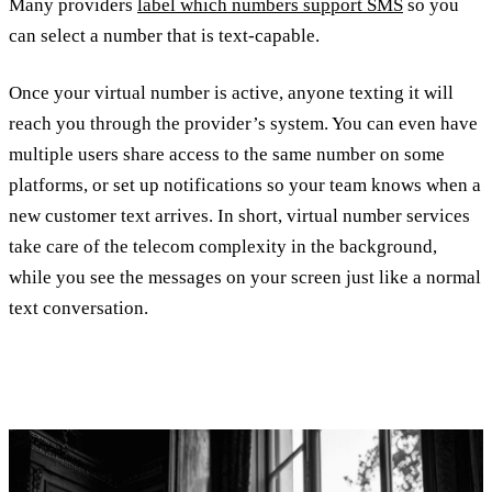
Many providers
label which numbers support SMS
so you
can select a number that is text-capable.
Once your virtual number is active, anyone texting it will
reach you through the provider’s system. You can even have
multiple users share access to the same number on some
platforms, or set up notifications so your team knows when a
new customer text arrives. In short, virtual number services
take care of the telecom complexity in the background,
while you see the messages on your screen just like a normal
text conversation.