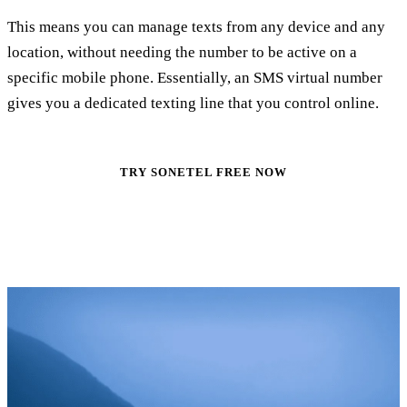
This means you can manage texts from any device and any
location, without needing the number to be active on a
specific mobile phone. Essentially, an SMS virtual number
gives you a dedicated texting line that you control online.
TRY SONETEL FREE NOW