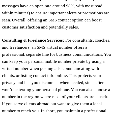
messages have an open rate around 98%, with most read
within minutes) to ensure important alerts or promotions are
seen. Overall, offering an SMS contact option can boost
customer satisfaction and potentially sales.
Consulting & Freelance Services:
For consultants, coaches,
and freelancers, an SMS virtual number offers a
professional, separate line for business communications. You
can keep your personal mobile number private by using a
virtual number when posting ads, communicating with
clients, or listing contact info online. This protects your
privacy and lets you disconnect when needed, since clients
won’t be texting your personal phone. You can also choose a
number in the region where most of your clients are – useful
if you serve clients abroad but want to give them a local
number to reach you. In short, you maintain a professional