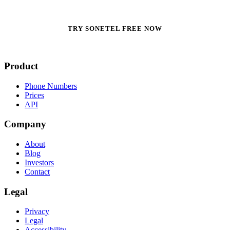
TRY SONETEL FREE NOW
Product
Phone Numbers
Prices
API
Company
About
Blog
Investors
Contact
Legal
Privacy
Legal
Accessibility