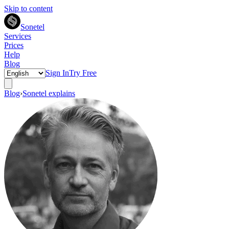
Skip to content
Sonetel
Services
Prices
Help
Blog
Sign In
Try Free
Blog
›
Sonetel explains