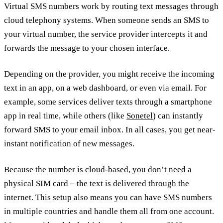
Virtual SMS numbers work by routing text messages through
cloud telephony systems. When someone sends an SMS to
your virtual number, the service provider intercepts it and
forwards the message to your chosen interface.
Depending on the provider, you might receive the incoming
text in an app, on a web dashboard, or even via email. For
example, some services deliver texts through a smartphone
app in real time, while others (like
Sonetel
) can instantly
forward SMS to your email inbox. In all cases, you get near-
instant notification of new messages.
Because the number is cloud-based, you don’t need a
physical SIM card – the text is delivered through the
internet. This setup also means you can have SMS numbers
in multiple countries and handle them all from one account.