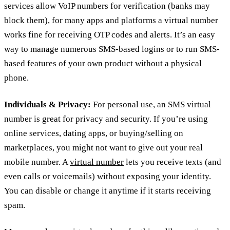
services allow VoIP numbers for verification (banks may
block them), for many apps and platforms a virtual number
works fine for receiving OTP codes and alerts. It’s an easy
way to manage numerous SMS-based logins or to run SMS-
based features of your own product without a physical
phone.
Individuals & Privacy:
For personal use, an SMS virtual
number is great for privacy and security. If you’re using
online services, dating apps, or buying/selling on
marketplaces, you might not want to give out your real
mobile number. A
virtual number
lets you receive texts (and
even calls or voicemails) without exposing your identity.
You can disable or change it anytime if it starts receiving
spam.