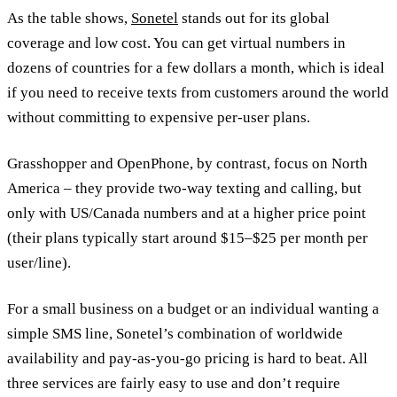
As the table shows,
Sonetel
stands out for its global
coverage and low cost. You can get virtual numbers in
dozens of countries for a few dollars a month, which is ideal
if you need to receive texts from customers around the world
without committing to expensive per-user plans.
Grasshopper and OpenPhone, by contrast, focus on North
America – they provide two-way texting and calling, but
only with US/Canada numbers and at a higher price point
(their plans typically start around $15–$25 per month per
user/line).
For a small business on a budget or an individual wanting a
simple SMS line, Sonetel’s combination of worldwide
availability and pay-as-you-go pricing is hard to beat. All
three services are fairly easy to use and don’t require