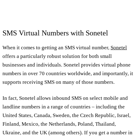
SMS Virtual Numbers with Sonetel
When it comes to getting an SMS virtual number,
Sonetel
offers a particularly robust solution for both small
businesses and individuals. Sonetel provides virtual phone
numbers in over 70 countries worldwide, and importantly, it
supports receiving SMS on many of those numbers.
In fact, Sonetel allows inbound SMS on select mobile and
landline numbers in a range of countries – including the
United States, Canada, Sweden, the Czech Republic, Israel,
Finland, Mexico, the Netherlands, Poland, Thailand,
Ukraine, and the UK (among others). If you get a number in