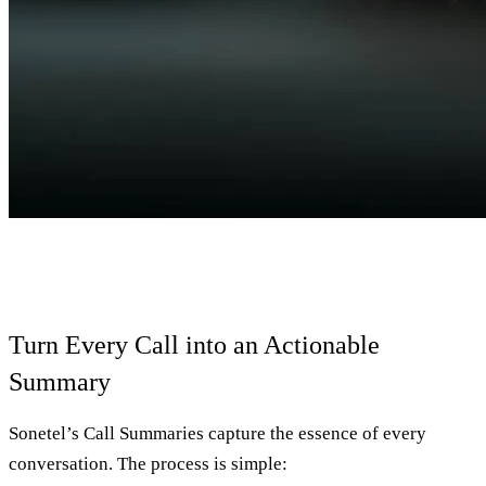
Turn Every Call into an Actionable
Summary
Sonetel’s Call Summaries capture the essence of every
conversation. The process is simple: