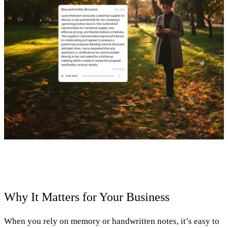
Why It Matters for Your Business
When you rely on memory or handwritten notes, it’s easy to