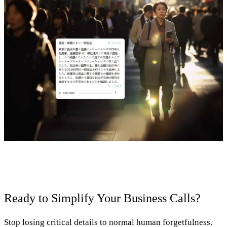
Ready to Simplify Your Business Calls?
Stop losing critical details to normal human forgetfulness.