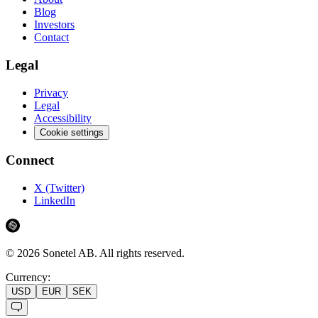
Blog
Investors
Contact
Legal
Privacy
Legal
Accessibility
Cookie settings
Connect
X (Twitter)
LinkedIn
©
2026
Sonetel AB.
All rights reserved.
Currency:
USD
EUR
SEK