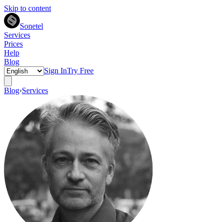
Skip to content
Sonetel
Services
Prices
Help
Blog
Sign In
Try Free
Blog
›
Services