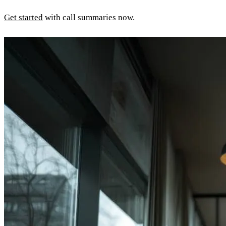
Get started
with call summaries now.