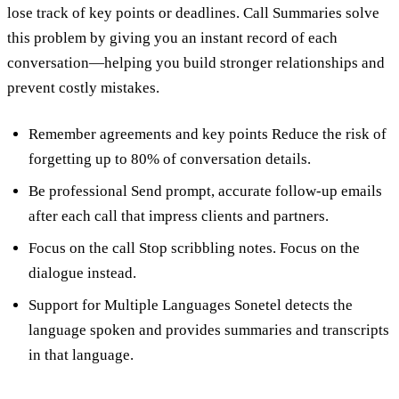
lose track of key points or deadlines. Call Summaries solve
this problem by giving you an instant record of each
conversation—helping you build stronger relationships and
prevent costly mistakes.
Remember agreements and key points Reduce the risk of
forgetting up to 80% of conversation details.
Be professional Send prompt, accurate follow-up emails
after each call that impress clients and partners.
Focus on the call Stop scribbling notes. Focus on the
dialogue instead.
Support for Multiple Languages Sonetel detects the
language spoken and provides summaries and transcripts
in that language.