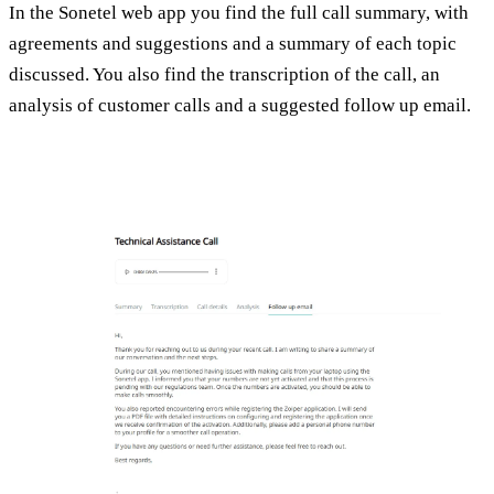
In the Sonetel web app you find the full call summary, with
agreements and suggestions and a summary of each topic
discussed. You also find the transcription of the call, an
analysis of customer calls and a suggested follow up email.