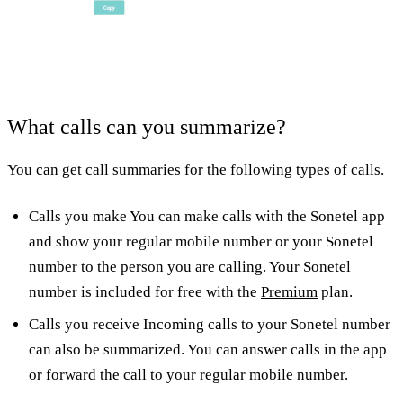
What calls can you summarize?
You can get call summaries for the following types of calls.
Calls you make You can make calls with the Sonetel app
and show your regular mobile number or your Sonetel
number to the person you are calling. Your Sonetel
number is included for free with the
Premium
plan.
Calls you receive Incoming calls to your Sonetel number
can also be summarized. You can answer calls in the app
or forward the call to your regular mobile number.