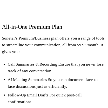
All-in-One Premium Plan
Sonetel’s
Premium/Business plan
offers you a range of tools
to streamline your communication, all from $9.95/month. It
gives you:
Call Summaries & Recording Ensure that you never lose
track of any conversation.
AI Meeting Summaries So you can document face-to-
face discussions just as efficiently.
Follow-Up Email Drafts For quick post-call
confirmations.