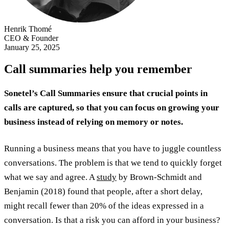
Henrik Thomé
CEO & Founder
January 25, 2025
Call summaries help you remember
Sonetel’s Call Summaries ensure that crucial points in
calls are captured, so that you can focus on growing your
business instead of relying on memory or notes.
Running a business means that you have to juggle countless
conversations. The problem is that we tend to quickly forget
what we say and agree. A
study
by Brown-Schmidt and
Benjamin (2018) found that people, after a short delay,
might recall fewer than 20% of the ideas expressed in a
conversation. Is that a risk you can afford in your business?