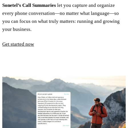
Sonetel’s Call Summaries
let you capture and organize
every phone conversation—no matter what language—so
you can focus on what truly matters: running and growing
your business.
Get started now