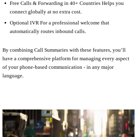
Free Calls & Forwarding in 40+ Countries Helps you
connect globally at no extra cost.
Optional IVR For a professional welcome that
automatically routes inbound calls.
By combining Call Summaries with these features, you’ll
have a comprehensive platform for managing every aspect
of your phone-based communication - in any major
language.