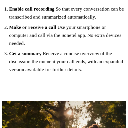
Enable call recording
So that every conversation can be
transcribed and summarized automatically.
Make or receive a call
Use your smartphone or
computer and call via the Sonetel app. No extra devices
needed.
Get a summary
Receive a concise overview of the
discussion the moment your call ends, with an expanded
version available for further details.