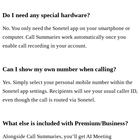
Do I need any special hardware?
No. You only need the Sonetel app on your smartphone or
computer. Call Summaries work automatically once you
enable call recording in your account.
Can I show my own number when calling?
Yes. Simply select your personal mobile number within the
Sonetel app settings. Recipients will see your usual caller ID,
even though the call is routed via Sonetel.
What else is included with Premium/Business?
Alongside Call Summaries, you’ll get AI Meeting