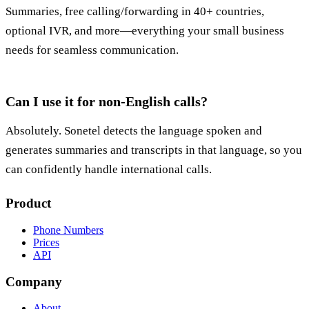
Summaries, free calling/forwarding in 40+ countries,
optional IVR, and more—everything your small business
needs for seamless communication.
Can I use it for non-English calls?
Absolutely. Sonetel detects the language spoken and
generates summaries and transcripts in that language, so you
can confidently handle international calls.
Product
Phone Numbers
Prices
API
Company
About