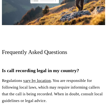
Frequently Asked Questions
Is call recording legal in my country?
Regulations
vary by location
. You are responsible for
following local laws, which may require informing callers
that the call is being recorded. When in doubt, consult local
guidelines or legal advice.