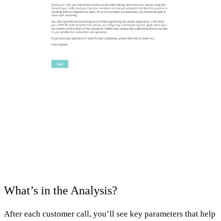
What’s in the Analysis?
After each customer call, you’ll see key parameters that help