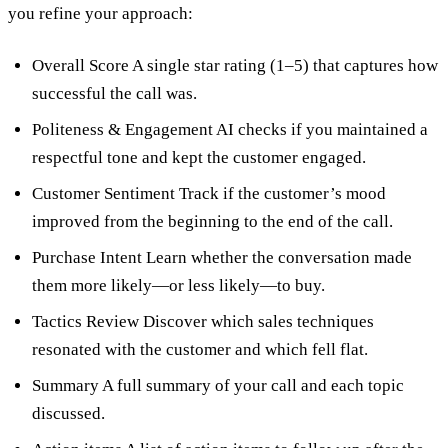
you refine your approach:
Overall Score A single star rating (1–5) that captures how
successful the call was.
Politeness & Engagement AI checks if you maintained a
respectful tone and kept the customer engaged.
Customer Sentiment Track if the customer’s mood
improved from the beginning to the end of the call.
Purchase Intent Learn whether the conversation made
them more likely—or less likely—to buy.
Tactics Review Discover which sales techniques
resonated with the customer and which fell flat.
Summary A full summary of your call and each topic
discussed.