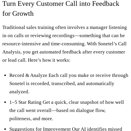
Turn Every Customer Call into Feedback
for Growth
Traditional sales training often involves a manager listening
in on calls or reviewing recordings—something that can be
resource-intensive and time-consuming. With Sonetel’s Call
Analysis, you get automated feedback after every customer
or lead call. Here’s how it works:
Record & Analyze Each call you make or receive through
Sonetel is recorded, transcribed, and automatically
analyzed.
1–5 Star Rating Get a quick, clear snapshot of how well
the call went overall—based on dialogue flow,
politeness, and more.
Suggestions for Improvement Our AI identifies missed