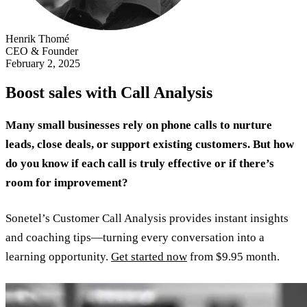
Henrik Thomé
CEO & Founder
February 2, 2025
Boost sales with Call Analysis
Many small businesses rely on phone calls to nurture
leads, close deals, or support existing customers. But how
do you know if each call is truly effective or if there’s
room for improvement?
Sonetel’s Customer Call Analysis provides instant insights
and coaching tips—turning every conversation into a
learning opportunity.
Get started now
from $9.95 month.