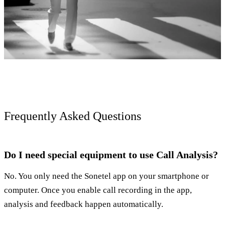
Frequently Asked Questions
Do I need special equipment to use Call Analysis?
No. You only need the Sonetel app on your smartphone or
computer. Once you enable call recording in the app,
analysis and feedback happen automatically.