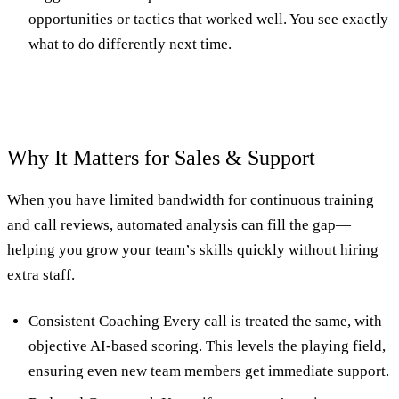
opportunities or tactics that worked well. You see exactly
what to do differently next time.
Why It Matters for Sales & Support
When you have limited bandwidth for continuous training
and call reviews, automated analysis can fill the gap—
helping you grow your team’s skills quickly without hiring
extra staff.
Consistent Coaching Every call is treated the same, with
objective AI-based scoring. This levels the playing field,
ensuring even new team members get immediate support.