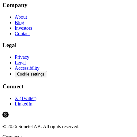
Company
About
Blog
Investors
Contact
Legal
Privacy
Legal
Accessibility
Cookie settings
Connect
X (Twitter)
LinkedIn
©
2026
Sonetel AB.
All rights reserved.
Currency: