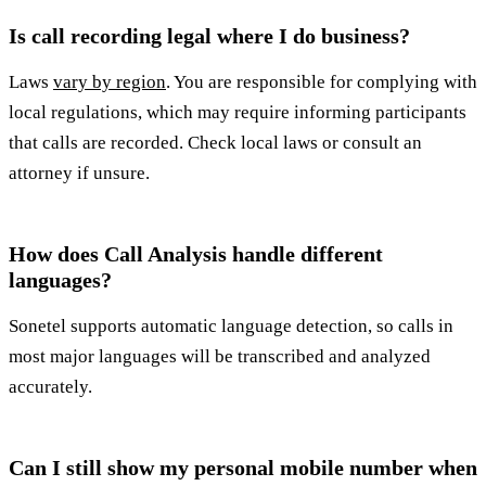
Is call recording legal where I do business?
Laws
vary by region
. You are responsible for complying with
local regulations, which may require informing participants
that calls are recorded. Check local laws or consult an
attorney if unsure.
How does Call Analysis handle different
languages?
Sonetel supports automatic language detection, so calls in
most major languages will be transcribed and analyzed
accurately.
Can I still show my personal mobile number when