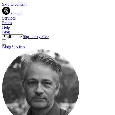
Skip to content
Sonetel
Services
Prices
Help
Blog
Sign In
Try Free
Blog
›
Services