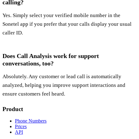
calling?
Yes. Simply select your verified mobile number in the
Sonetel app if you prefer that your calls display your usual
caller ID.
Does Call Analysis work for support
conversations, too?
Absolutely. Any customer or lead call is automatically
analyzed, helping you improve support interactions and
ensure customers feel heard.
Product
Phone Numbers
Prices
API