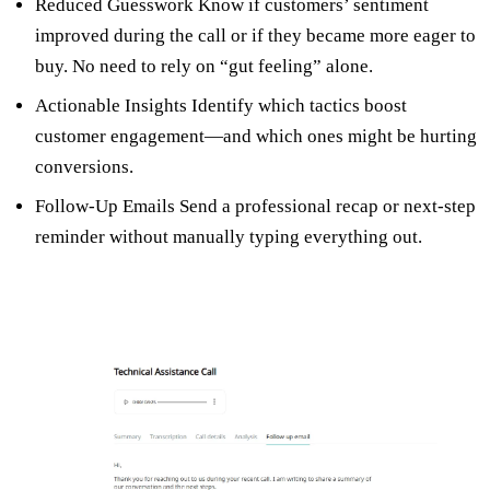
Reduced Guesswork Know if customers’ sentiment
improved during the call or if they became more eager to
buy. No need to rely on “gut feeling” alone.
Actionable Insights Identify which tactics boost
customer engagement—and which ones might be hurting
conversions.
Follow-Up Emails Send a professional recap or next-step
reminder without manually typing everything out.