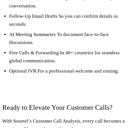
conversation.
Follow-Up Email Drafts So you can confirm details in
seconds.
AI Meeting Summaries To document face-to-face
discussions.
Free Calls & Forwarding In 40+ countries for seamless
global communication.
Optional IVR For a professional welcome and routing.
Ready to Elevate Your Customer Calls?
With Sonetel’s Customer Call Analysis, every call becomes a