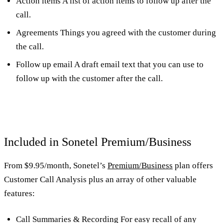
Action items A list of action items to follow up after the
call.
Agreements Things you agreed with the customer during
the call.
Follow up email A draft email text that you can use to
follow up with the customer after the call.
Included in Sonetel Premium/Business
From $9.95/month, Sonetel’s
Premium/Business
plan offers
Customer Call Analysis plus an array of other valuable
features:
Call Summaries & Recording For easy recall of any