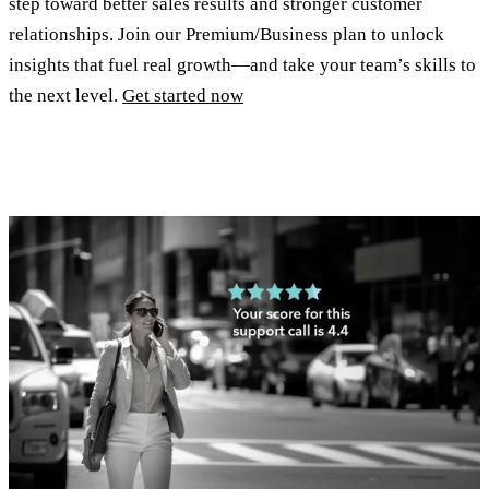
step toward better sales results and stronger customer
relationships. Join our Premium/Business plan to unlock
insights that fuel real growth—and take your team’s skills to
the next level.
Get started now